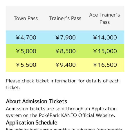
Ace Trainer’s
Town Pass
Trainer’s Pass
Pass
￥4,700
￥7,900
￥14,000
￥5,000
￥8,500
￥15,000
￥5,500
￥9,400
￥16,500
Please check ticket information for details of each
ticket.
About Admission Tickets
Admission tickets are sold through an Application
system on the PokéPark KANTO Official Website.
Application Schedule
For admissions three months in advance (one-month