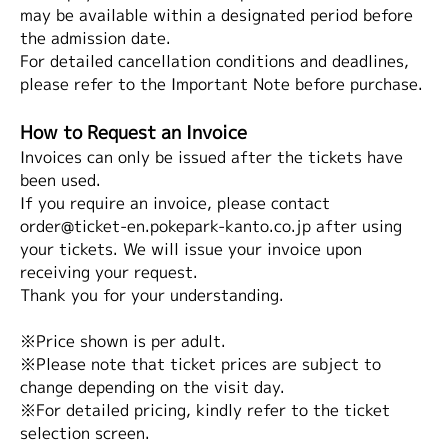
may be available within a designated period before
the admission date.
For detailed cancellation conditions and deadlines,
please refer to the Important Note before purchase.
How to Request an Invoice
Invoices can only be issued after the tickets have
been used.
If you require an invoice, please contact
order@ticket-en.pokepark-kanto.co.jp after using
your tickets. We will issue your invoice upon
receiving your request.
Thank you for your understanding.
※Price shown is per adult.
※Please note that ticket prices are subject to
change depending on the visit day.
※For detailed pricing, kindly refer to the ticket
selection screen.