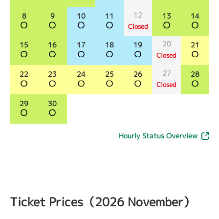
12
8
9
10
11
13
14
Closed
20
15
16
17
18
19
21
Closed
27
22
23
24
25
26
28
Closed
29
30
Hourly Status Overview
Ticket Prices（2026 November）