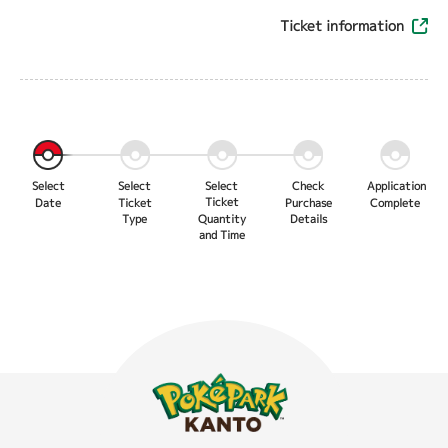
Ticket information
Select
Select
Select
Check
Application
Ticket
Date
Ticket
Purchase
Complete
Type
Quantity
Details
and Time