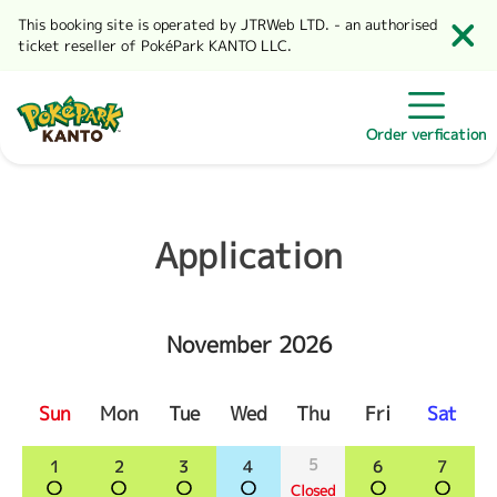
This booking site is operated by JTRWeb LTD. - an authorised
ticket reseller of PokéPark KANTO LLC.
Order verfication
Application
November 2026
Sun
Mon
Tue
Wed
Thu
Fri
Sat
5
1
2
3
4
6
7
Closed