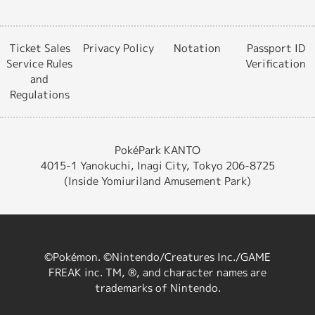
Ticket Sales
Privacy Policy
Notation
Passport ID
Service Rules
Verification
and
Regulations
PokéPark KANTO
4015-1 Yanokuchi, Inagi City, Tokyo 206-8725
(Inside Yomiuriland Amusement Park)
©Pokémon. ©Nintendo/Creatures Inc./GAME
FREAK inc. TM, ®, and character names are
trademarks of Nintendo.