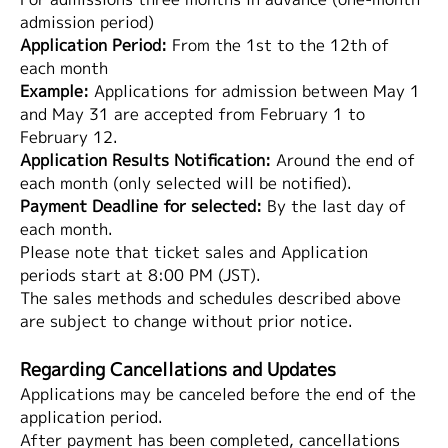
admission period)
Application Period:
From the 1st to the 12th of
each month
Example:
Applications for admission between May 1
and May 31 are accepted from February 1 to
February 12.
Application Results Notification:
Around the end of
each month (only selected will be notified).
Payment Deadline for selected:
By the last day of
each month.
Please note that ticket sales and Application
periods start at 8:00 PM (JST).
The sales methods and schedules described above
are subject to change without prior notice.
Regarding Cancellations and Updates
Applications may be canceled before the end of the
application period.
After payment has been completed, cancellations